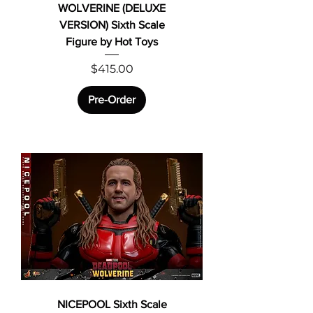
WOLVERINE (DELUXE
VERSION) Sixth Scale
Figure by Hot Toys
Price
$415.00
Pre-Order
NICEPOOL Sixth Scale