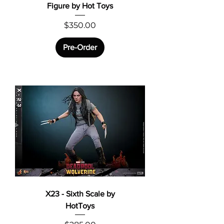
Figure by Hot Toys
Price
$350.00
Pre-Order
X23 - Sixth Scale by
HotToys