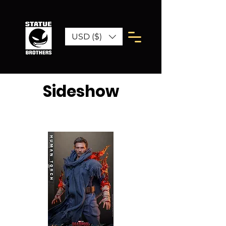
USD ($)
Sideshow