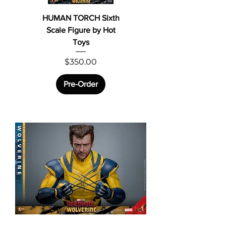
HUMAN TORCH Sixth
Scale Figure by Hot
Toys
Price
$350.00
Pre-Order