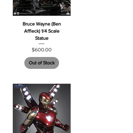
Bruce Wayne (Ben
Affleck) 1/4 Scale
Statue
Price
$600.00
Out of Stock