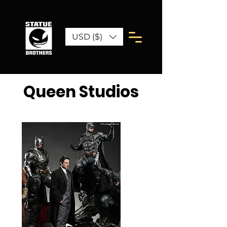
USD ($)
Queen Studios