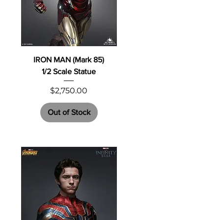
IRON MAN (Mark 85)
1/2 Scale Statue
Price
$2,750.00
Out of Stock