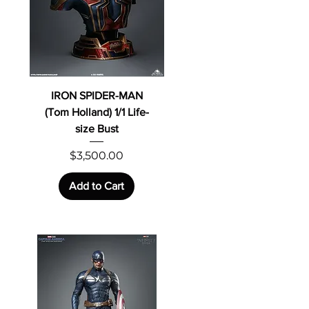
IRON SPIDER-MAN
(Tom Holland) 1/1 Life-
size Bust
Price
$3,500.00
Add to Cart