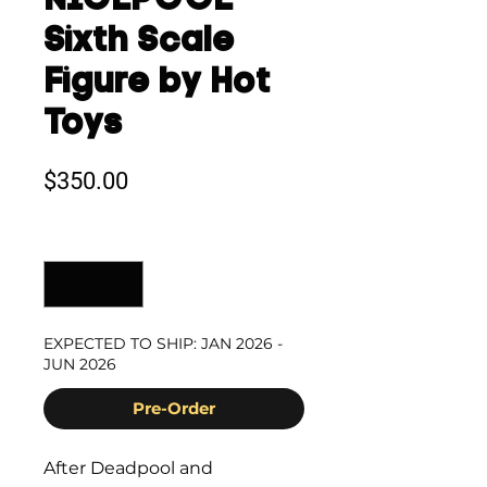
NICEPOOL
Sixth Scale
Figure by Hot
Toys
Price
$350.00
Quantity
*
EXPECTED TO SHIP: JAN 2026 -
JUN 2026
Pre-Order
After Deadpool and