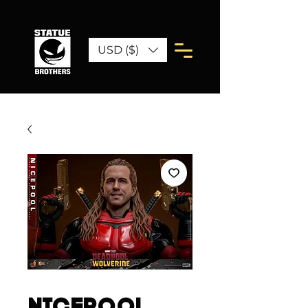
USD ($)