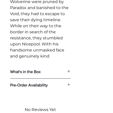
Wolverine were pruned by
Paradox and banished to the
Void, they had to escape to
save their dying timeline.
While on their way to the
border in search of the
resistance, they stumbled
upon Nicepool. With his
handsome unmasked face
and genuinely kind
personality, Nicepool
apparently is too perfect to
What's in the Box
be their ally…
The
Nicepool Sixth Scale Figure
Pre-Order Availability
Today, Hot Toys is kicking off
features:
Authentic and detailed likeness
the year with a unique
Pre-order Deadline:
January 25,
of Ryan Reynolds as Nicepool
Deadpool Variant, the 1/6th
2025
in
Deadpool & Wolverine
scale
Nicepool
collectible
Expected to Ship:
Jan 2026 -
One (1) newly developed
No Reviews Yet
Jun 2026
figure, to add to your
Nicepool head sculpt with