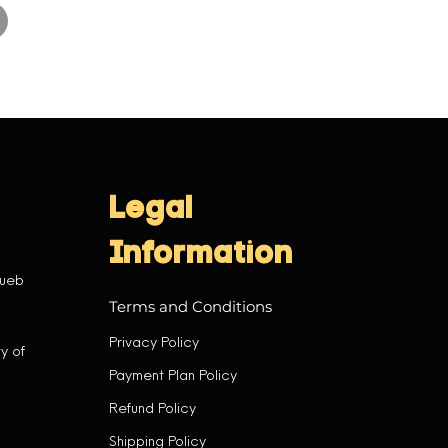
Legal
Information
tueb
Terms and Conditions
Privacy Policy
y of
Payment Plan Policy
Refund Policy
Shipping Policy