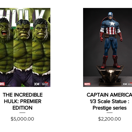
THE INCREDIBLE
CAPTAIN AMERIC
HULK: PREMIER
1/3 Scale Statue :
EDITION
Prestige series
Price
Price
$5,000.00
$2,200.00