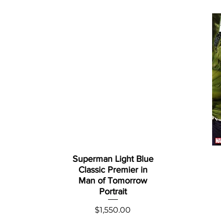
Superman Light Blue
Classic Premier in
Man of Tomorrow
Portrait
Price
$1,550.00