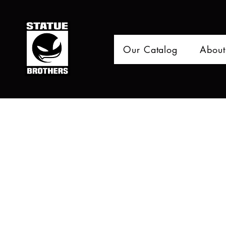
Our Catalog
About