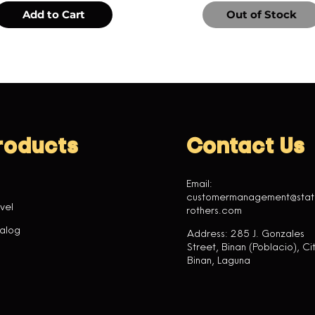
Add to Cart
Out of Stock
roducts
Contact Us
Email:
customermanagement@sta
vel
rothers.com
alog
Address: 285 J. Gonzales
Street, Binan (Poblacio), Cit
Binan, Laguna