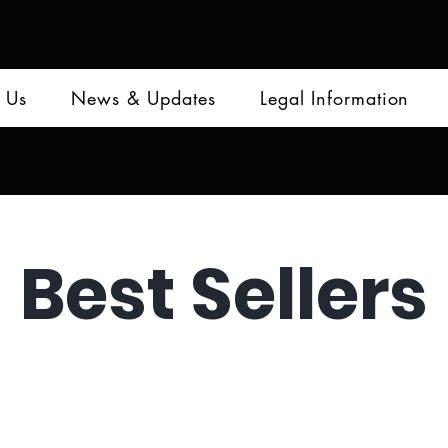
 Us
News & Updates
Legal Information
Best Sellers