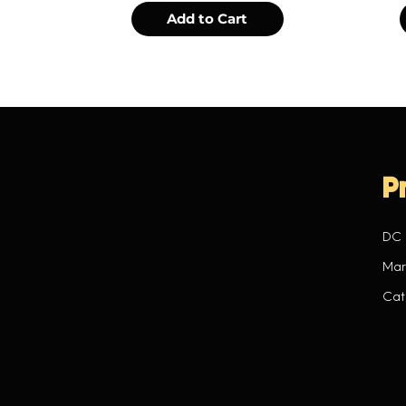
Add to Cart
P
DC
Mar
Cat