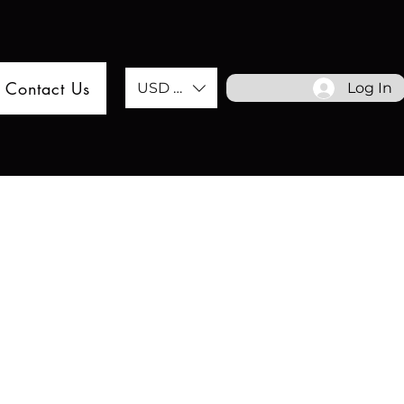
Contact Us
USD ($)
Log In