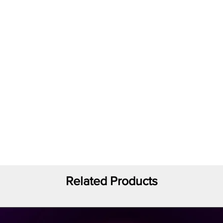
Related Products