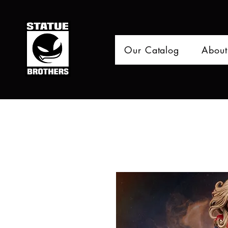
Our Catalog
About