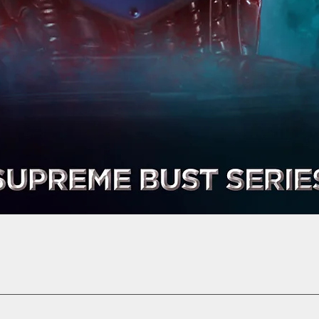
Quick View