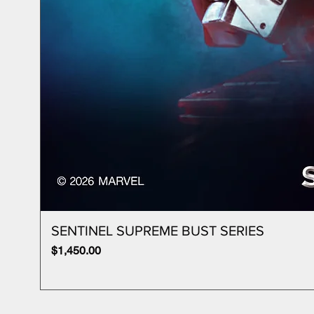
SENTINEL SUPREME BUST SERIES
Price
$1,450.00