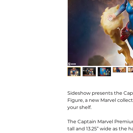
Sideshow presents the Ca
Figure, a new Marvel collect
your shelf.
The Captain Marvel Premiu
tall and 13.25” wide as the 