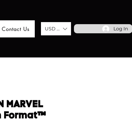
Contact Us
USD ($)
Log In
N MARVEL
m Format™