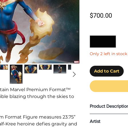
Price
$700.00
Quantity
*
Only 2 left in stock
Add to Cart
ptain Marvel Premium Format™
ible blazing through the skies to
Product Descriptio
Product Size: H (
6
m Format Figure measures 23.75”
Artist
half-Kree heroine defies gravity and