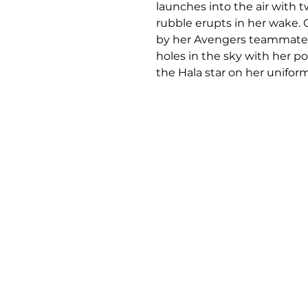
launches into the air with 
rubble erupts in her wake. 
by her Avengers teammates,
holes in the sky with her p
the Hala star on her uniform
Inspired by her iconic mod
the Polyresin Captain Marvel
to capture the dynamic moti
taking flight. Her signature
with a fluttering sash at her
features windswept blonde
movement to the piece. Pain
emphasizes the radiant ligh
fires up her next attack.
Take your collection higher,
home the Captain Marvel P