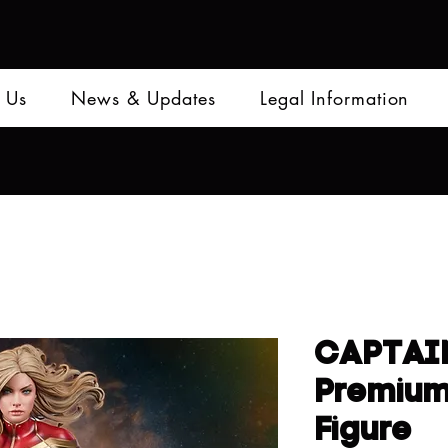
 Us
News & Updates
Legal Information
CAPTAI
Premiu
Figure