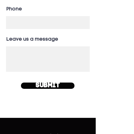
Phone
Leave us a message
Submit