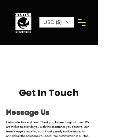
USD ($)
Get In Touch
Message Us
Hello collectors and fans. Thank you for reaching out to us! We
are thrilled to provide you with the assistance you deserve. Our
team is eagerly awaiting your inquiry, ready to dive into action
and deliver the solutions you need. Your satisfaction is our top