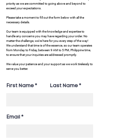
priority as we are committed to going above and beyond to
exceed your expectations.
Please take a moment to fill out the form below with all the
necessary details.
Our team is equipped with the knowledge and expertise to
handle any concerns you may have regarding your order. No
matter the challenge, we're here for you every step of the way!
We understand that time is of the essence, so our team operates
from Monday to Friday, between 9 AM to 5 PM, Philippine time,
to ensure that your inquiries are addressed promptly.
We value your patience and your support as we work tirelessly to
serve you better.
First Name
Last Name
Email