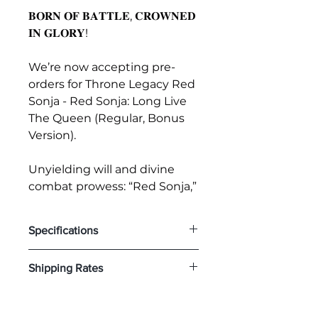
𝐁𝐎𝐑𝐍 𝐎𝐅 𝐁𝐀𝐓𝐓𝐋𝐄, 𝐂𝐑𝐎𝐖𝐍𝐄𝐃
𝐈𝐍 𝐆𝐋𝐎𝐑𝐘!
We’re now accepting pre-
orders for Throne Legacy Red
Sonja - Red Sonja: Long Live
The Queen (Regular, Bonus
Version).
Unyielding will and divine
combat prowess: “Red Sonja,”
the character who laid the
foundation for female warriors
Specifications
in American comics, joins the
Throne Legacy lineup.
𝐓𝐡𝐫𝐨𝐧𝐞 𝐋𝐞𝐠𝐚𝐜𝐲 𝐑𝐞𝐝 𝐒𝐨𝐧𝐣𝐚 - 𝐑𝐞𝐝 𝐒𝐨𝐧𝐣𝐚:
Shipping Rates
Created to commemorate
𝐋𝐨𝐧𝐠 𝐋𝐢𝐯𝐞 𝐓𝐡𝐞 𝐐𝐮𝐞𝐞𝐧 (𝐁𝐨𝐧𝐮𝐬 𝐕𝐞𝐫𝐬𝐢𝐨𝐧)
Specifications:
the 50th anniversary of the
Disclaimer: You will receive a
・Red Sonja-themed Base
character’s debut, this official
separate invoice with the
・One (1) Swappable Left Arm