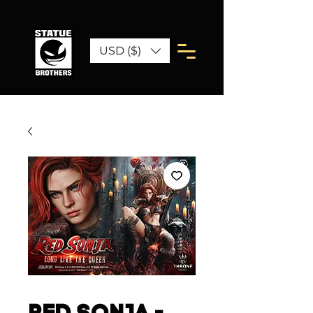
USD ($)