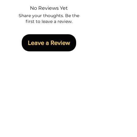
artwork by Ian MacDonald
shipping fees calculated closer to
(Sword)
No Reviews Yet
the shipping date, along with any
inspired the 1/3 scale statue
・One (1) Swappable Left Arm
unpaid balance, if applicable.
Share your thoughts. Be the
titled “Red Sonja: Long Live
(Axe) [BONUS PART]
first to leave a review.
the Queen.” Victorious in a
- Pre-order downpayment:
Rest assured that you will enjoy
bloody battle on enemy soil,
- PO Price: $2,099 USD
our low shipping rates.
- Edition Size: 600
the crimson-haired warrior
Leave a Review
seizes the throne with a bold
pose. Three dimensions fully
realize her fierce yet beautiful
presence.
Her iconic red hair is layered
with multiple tones,
designed to catch the light
and reveal rich shadows.
Deep eyes and freckled skin
emphasize her humanity. The
supple proportions combine
finely sculpted muscle with