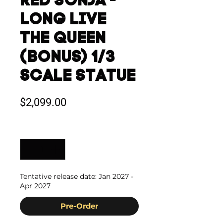
RED SONJA -
LONG LIVE
THE QUEEN
(BONUS) 1/3
SCALE STATUE
Price
$2,099.00
Quantity
*
Tentative release date: Jan 2027 -
Apr 2027
Pre-Order