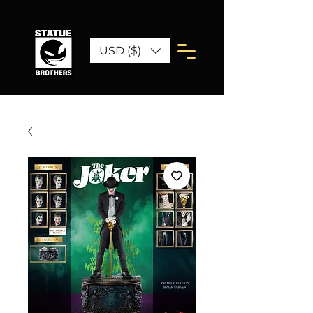
USD ($)