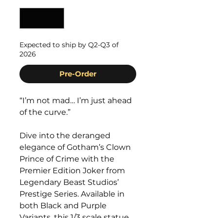
Expected to ship by Q2-Q3 of
2026
Pre-Order
“I’m not mad… I’m just ahead
of the curve.”
Dive into the deranged
elegance of Gotham’s Clown
Prince of Crime with the
Premier Edition Joker from
Legendary Beast Studios’
Prestige Series. Available in
both Black and Purple
Variants, this 1/3 scale statue