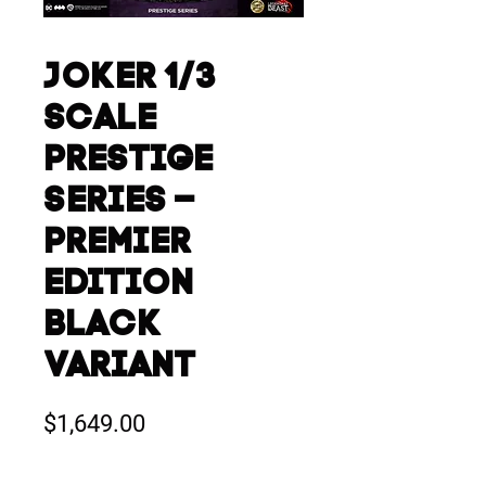
JOKER 1/3
SCALE
PRESTIGE
SERIES –
PREMIER
EDITION
BLACK
VARIANT
Price
$1,649.00
Quantity
*