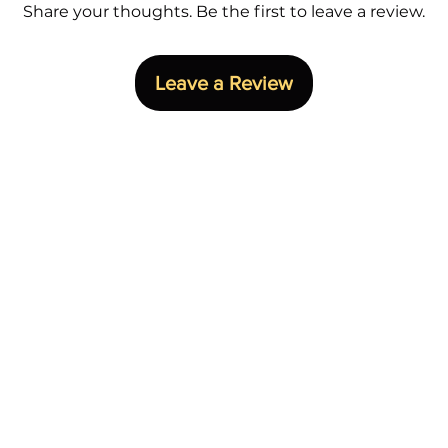
ed with precision.
Share your thoughts. Be the first to leave a review.
Freeze, Bane,
Scarecrow, an
 best – the definitive versions of
Back – A portra
Gotham’s aura into your space,
Leave a Review
stice personified.
r Legendary Beast Studios Batman
y to become part of the legacy!