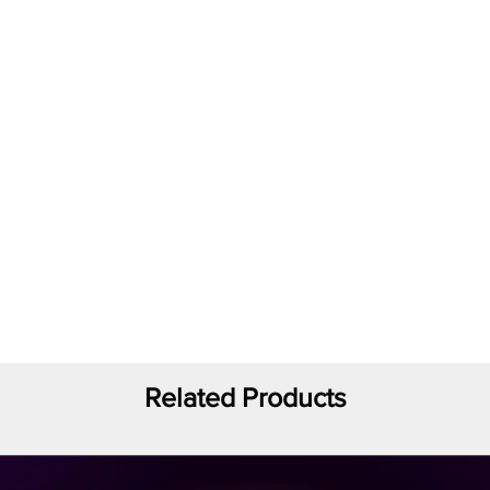
Related Products