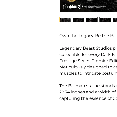
Own the Legacy. Be the Ba
Legendary Beast Studios pr
collectible for every Dark 
Prestige Series Premier Edit
Meticulously designed to ca
muscles to intricate costu
The Batman statue stands at
28.74 inches and a width of
capturing the essence of Go
cape flows dramatically, bi
that suggests both moveme