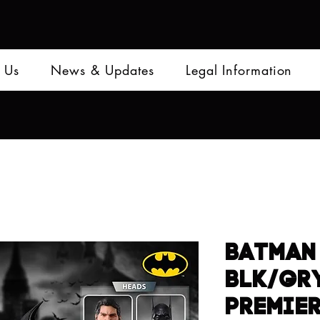
 Us
News & Updates
Legal Information
BATMAN 
BLK/GRY
PREMIE