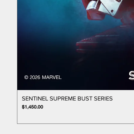
SENTINEL SUPREME BUST SERIES
Price
$1,450.00