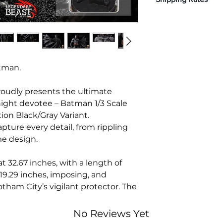
Classic Head – B
19.29 inches.
Left hand: Closed
SRP: $1,650
Disclaimer: You wil
Right hand: Clos
Non-Refundable
with the shipping f
Premier exclusive 
shipping date, alon
4 additional swi
applicable.
Retro Head – 
Modern Head
tman.
Rest assured that y
Unmasked Ba
rates.
Clenched Tee
oudly presents the ultimate
2 additional swi
Knight devotee – Batman 1/3 Scale
With grappli
ion Black/Gray Variant.
Holding cowl
2 additional swi
pture every detail, from rippling
Retro Utility 
me design.
Modern Belt 
2 additional ch
 32.67 inches, with a length of
Exclusive base 
 19.29 inches, imposing, and
surrounding the
tham City’s vigilant protector. The
BASE:
llowing around Batman in a way
Front – Portray
faced the caped
nt and intensity. Batman’s
No Reviews Yet
Rogues consi