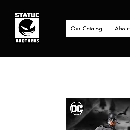
Our Catalog
About