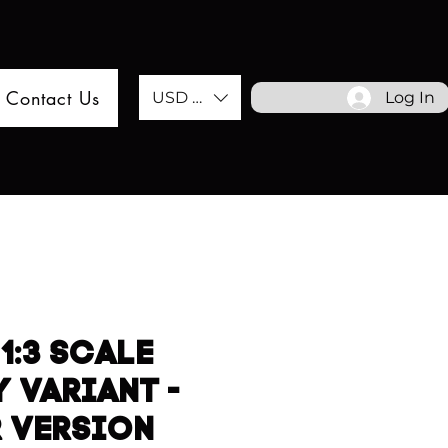
Contact Us
USD ($)
Log In
1:3 SCALE
 VARIANT -
R VERSION