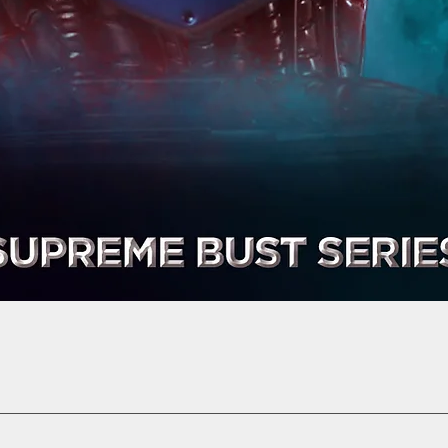
Quick View