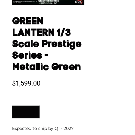
GREEN
LANTERN 1/3
Scale Prestige
Series -
Metallic Green
Price
$1,599.00
Quantity
*
Expected to ship by Q1 - 2027