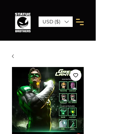
USD ($)