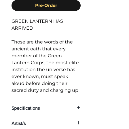
Pre-Order
GREEN LANTERN HAS
ARRIVED
Those are the words of the
ancient oath that every
member of the Green
Lantern Corps, the most elite
institution the universe has
ever known, must speak
aloud before doing their
sacred duty and charging up
their emerald power rings—
the most powerful weapons
Specifications
in the universe. The members
of this intergalactic police
Scale: 1/3
Artist/s
force come from every
Edition Size: 150