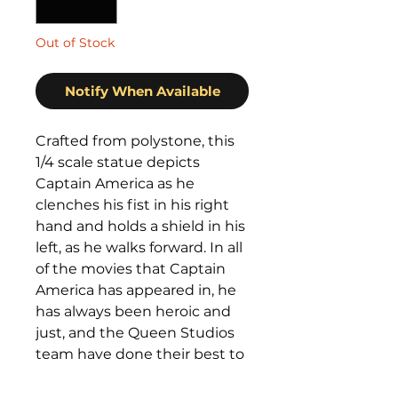
Out of Stock
Notify When Available
Crafted from polystone, this
1/4 scale statue depicts
Captain America as he
clenches his fist in his right
hand and holds a shield in his
left, as he walks forward. In all
of the movies that Captain
America has appeared in, he
has always been heroic and
just, and the Queen Studios
team have done their best to
capture these elements in
the statue.