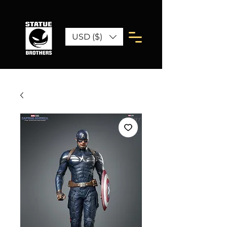
USD ($)