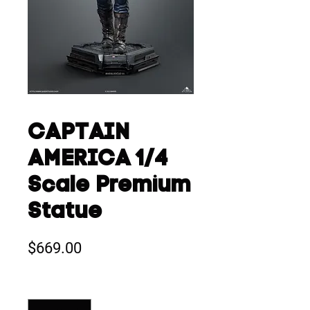
CAPTAIN
AMERICA 1/4
Scale Premium
Statue
Price
$669.00
Quantity
*