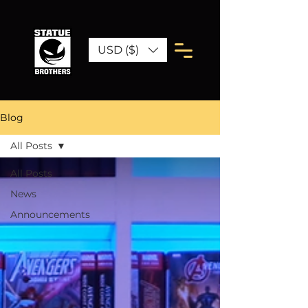
USD ($)
Blog
All Posts
All Posts
News
Announcements