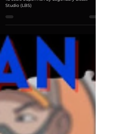
Today we review a production sample for the
1:3 scale Superman by Legendary Beast
Studio (LBS)