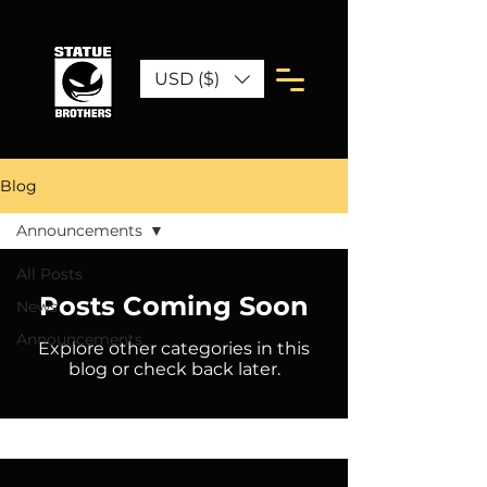
USD ($)
Blog
Announcements
All Posts
Posts Coming Soon
News
Announcements
Explore other categories in this
blog or check back later.