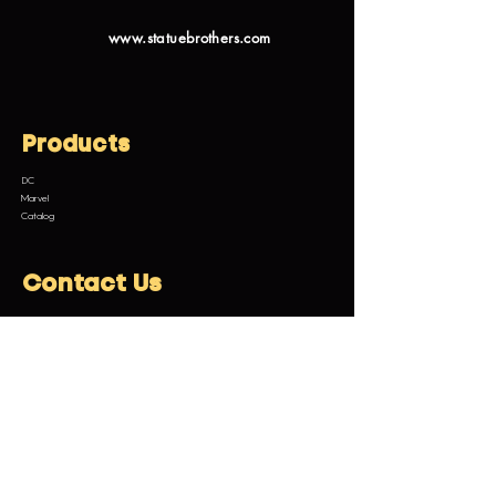
www.statuebrothers.com
Products
DC
Marvel
Catalog
Contact Us
Email:
customermanagement@statuebrothers.com
Legal Information
Terms and Conditions