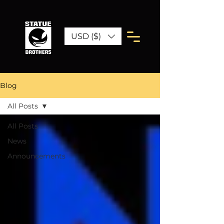
USD ($)
Blog
All Posts
All Posts
News
Announcements