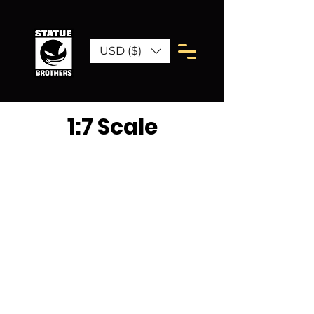
USD ($)
1:7 Scale
We don’t have any
products to
show here right now.