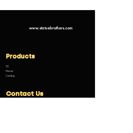
www.statuebrothers.com
Products
DC
Marvel
Catalog
Contact Us
Email:
customermanagement@statuebrothers.com